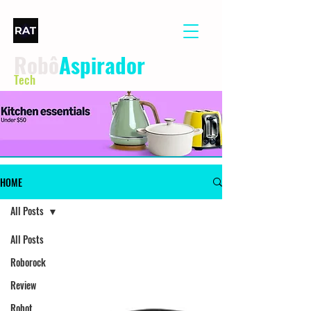
Robô
Aspirador
Tech
HOME
All Posts
All Posts
Roborock
Review
Robot