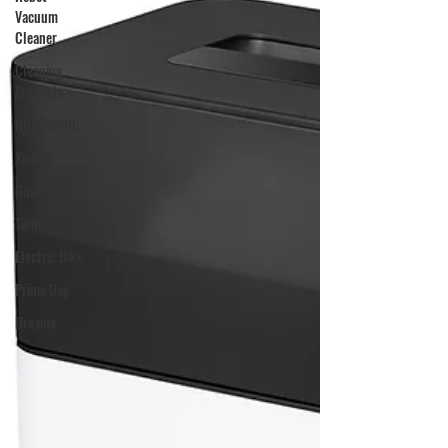
Vacuum
Cleaner
Cleaning
Products
ROPVACNIC
Xiaomi
Guide
Tipdiy
Electric Bike
Prime Day
Dreame