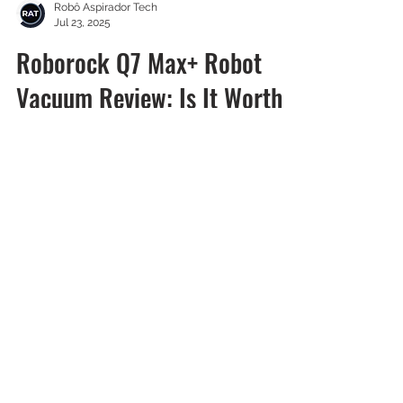
Robô Aspirador Tech
Jul 23, 2025
Roborock Q7 Max+ Robot
Vacuum Review: Is It Worth
It?
We tested the Roborock Q7 Max+ Robot
Vacuum and were impressed by its
features.
Sign Up for Free