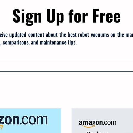
Sign Up for Free
eive updated content about the best robot vacuums on the mark
, comparisons, and maintenance tips.