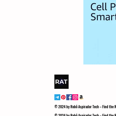
© 2024 by Robô Aspirador Tech – Find the
© 2024 by Robô Aspirador Tech – Find the