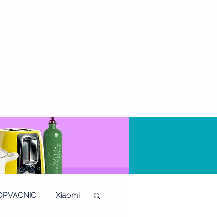
OPVACNIC
Xiaomi