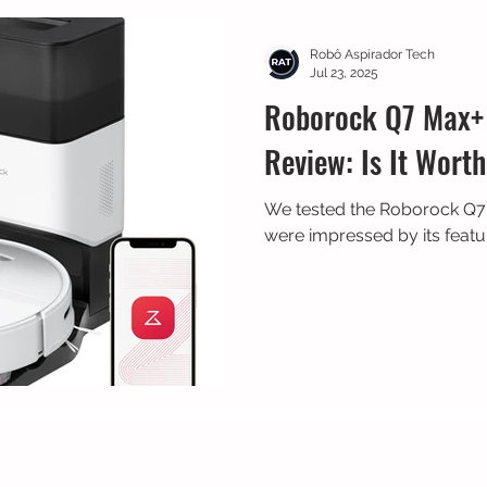
 Bike
Prime Day
Dreame
Robô Aspirador Tech
Jul 23, 2025
Roborock Q7 Max+
Review: Is It Worth
We tested the Roborock Q
were impressed by its featu