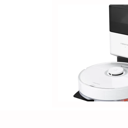
Guide
Tipdiy
Electric