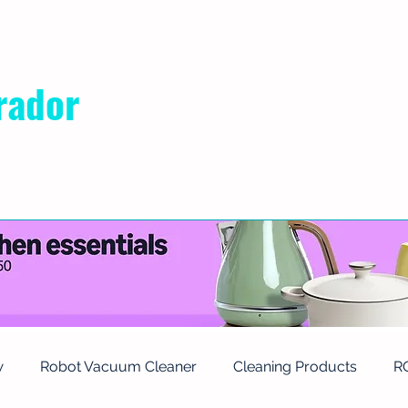
rador
RIVACY POLICY
ABOUT US
CONTACT
w
Robot Vacuum Cleaner
Cleaning Products
R