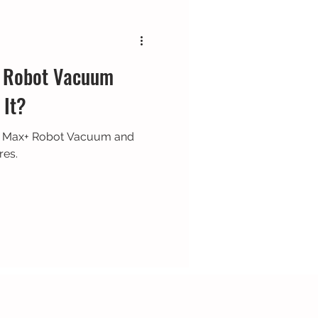
 Robot Vacuum
 It?
7 Max+ Robot Vacuum and
res.