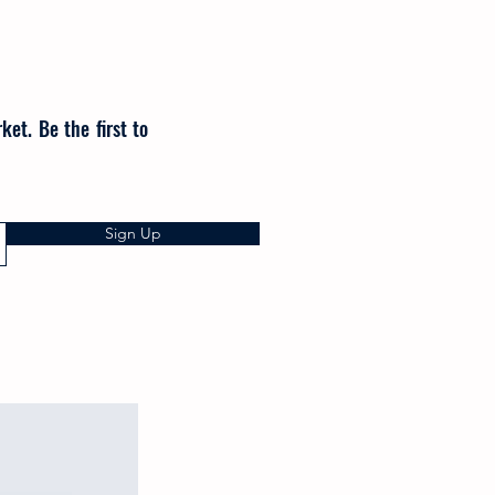
et. Be the first to
Sign Up