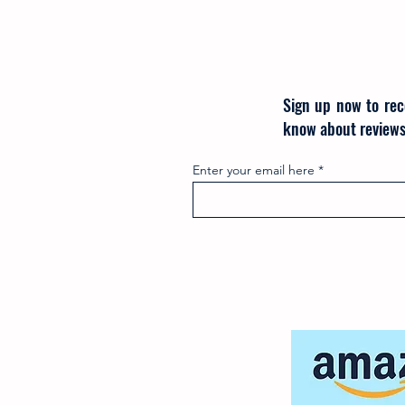
Sign up now to rec
know about reviews
Enter your email here