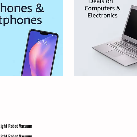
 Right Robot Vacuum
 Right Robot Vacuum