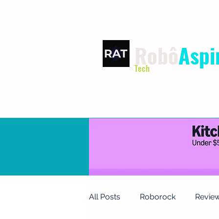
Robô
Aspi
Tech
HOME
TERMS OF USE
P
All Posts
Roborock
Revie