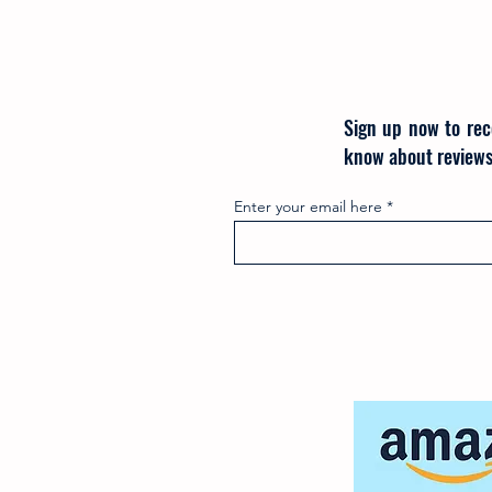
Sign up now to rec
know about reviews
Enter your email here