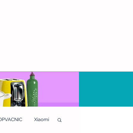
OPVACNIC
Xiaomi