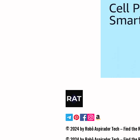
© 2024 by Robô Aspirador Tech – Find the
© 2024 by Robô Aspirador Tech – Find the