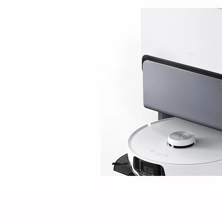
Guide
Tipdiy
Electric