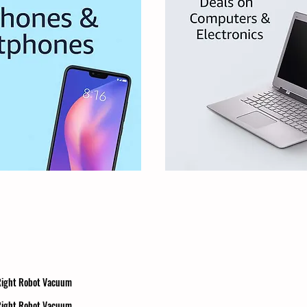
 Right Robot Vacuum
 Right Robot Vacuum