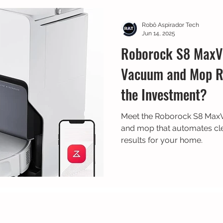
 Bike
Prime Day
Dreame
Robô Aspirador Tech
Jun 14, 2025
Roborock S8 MaxV 
Vacuum and Mop Re
the Investment?
Meet the Roborock S8 MaxV
and mop that automates cle
results for your home.