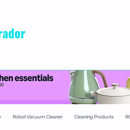
rador
RIVACY POLICY
ABOUT US
CONTACT
w
Robot Vacuum Cleaner
Cleaning Products
R