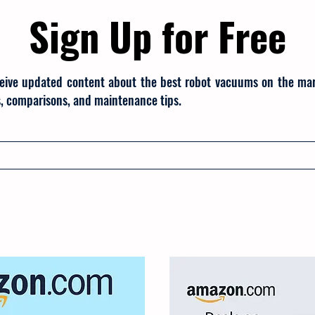
Sign Up for Free
eive updated content about the best robot vacuums on the mark
, comparisons, and maintenance tips.