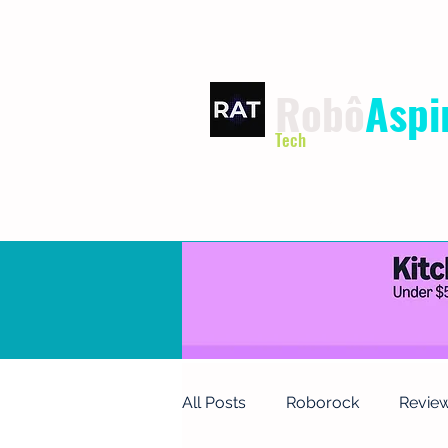
Robô
Aspi
Tech
HOME
TERMS OF USE
P
All Posts
Roborock
Revie