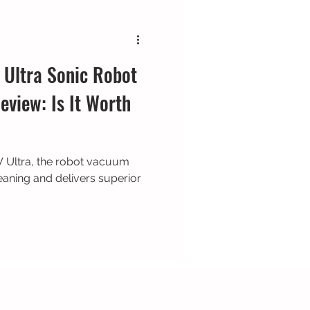
Ultra Sonic Robot
view: Is It Worth
 Ultra, the robot vacuum
aning and delivers superior