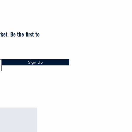
et. Be the first to
Sign Up