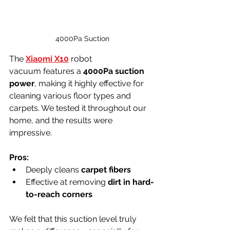
4000Pa Suction
The 
Xiaomi X10
robot 
vacuum features a 
4000Pa suction 
power
, making it highly effective for 
cleaning various floor types and 
carpets. We tested it throughout our 
home, and the results were 
impressive.
Pros:
Deeply cleans 
carpet fibers
Effective at removing 
dirt in hard-
to-reach corners
We felt that this suction level truly 