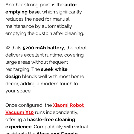
Another strong point is the 
auto-
emptying base
, which significantly 
reduces the need for manual 
maintenance by automatically 
emptying the dustbin after cleaning.
With its 
5200 mAh battery
, the robot 
delivers excellent runtime, covering 
large areas without frequent 
recharging. The 
sleek white 
design
 blends well with most home 
décor, adding a modern touch to 
your space.
Once configured, the 
Xiaomi Robot 
Vacuum X10
 runs independently, 
offering a 
hassle-free cleaning 
experience
. Compatibility with virtual 
assistants like 
Alexa and Google 