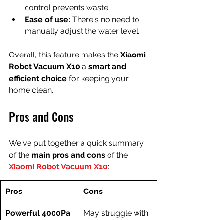
control prevents waste.
Ease of use:
 There's no need to 
manually adjust the water level.
Overall, this feature makes the 
Xiaomi 
Robot Vacuum X10
 a 
smart and 
efficient choice
 for keeping your 
home clean.
Pros and Cons
We've put together a quick summary 
of the 
main pros and cons
 of the 
Xiaomi Robot Vacuum X10
:
Pros
Cons
Powerful 4000Pa 
May struggle with 