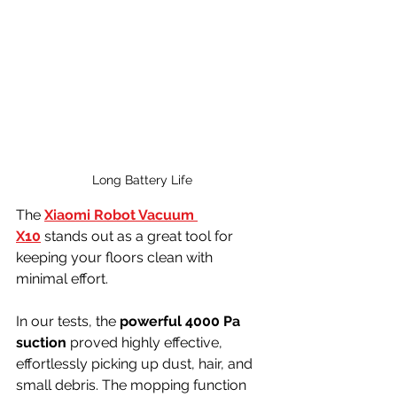
Long Battery Life
The 
Xiaomi Robot Vacuum 
X10
 stands out as a great tool for 
keeping your floors clean with 
minimal effort.
In our tests, the 
powerful 4000 Pa 
suction
 proved highly effective, 
effortlessly picking up dust, hair, and 
small debris. The mopping function 