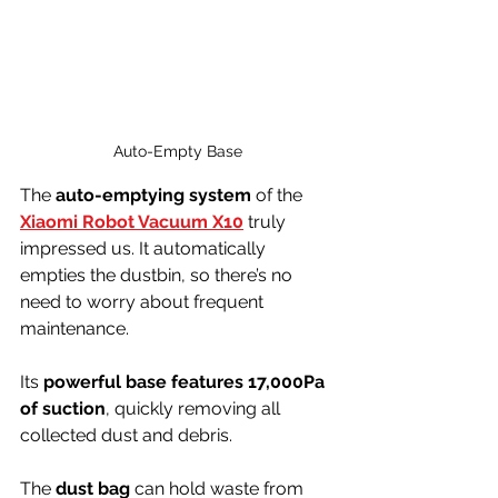
Auto-Empty Base
The 
auto-emptying system
 of the 
Xiaomi Robot Vacuum X10
 truly 
impressed us. It automatically 
empties the dustbin, so there’s no 
need to worry about frequent 
maintenance.
Its 
powerful base features 17,000Pa 
of suction
, quickly removing all 
collected dust and debris.
The 
dust bag
 can hold waste from 