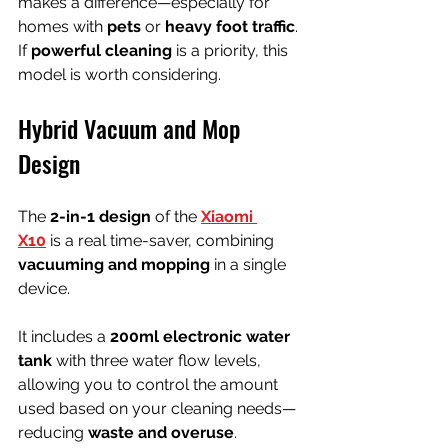
makes a difference—especially for 
homes with 
pets
 or 
heavy foot traffic
. 
If 
powerful cleaning
 is a priority, this 
model is worth considering.
Hybrid Vacuum and Mop 
Design
The 
2-in-1 design
 of the 
Xiaomi 
X10
 is a real time-saver, combining 
vacuuming and mopping
 in a single 
device.
It includes a 
200ml electronic water 
tank
 with three water flow levels, 
allowing you to control the amount 
used based on your cleaning needs—
reducing 
waste and overuse
.