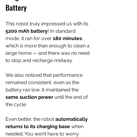
Battery
This robot truly impressed us with its 
5200 mAh battery
! In standard 
mode, it ran for over 
180 minutes
, 
which is more than enough to clean a 
large home — and there was no need 
to stop and recharge midway.
We also noticed that performance 
remained consistent, even as the 
battery ran low. It maintained the 
same suction power
 until the end of 
the cycle.
Even better, the robot 
automatically 
returns to its charging base
 when 
needed. You won’t have to worry 