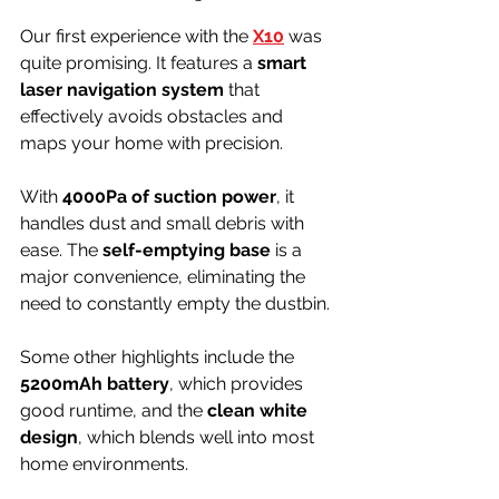
Our first experience with the 
X10
 was 
quite promising. It features a 
smart 
laser navigation system
 that 
effectively avoids obstacles and 
maps your home with precision.
With 
4000Pa of suction power
, it 
handles dust and small debris with 
ease. The 
self-emptying base
 is a 
major convenience, eliminating the 
need to constantly empty the dustbin.
Some other highlights include the 
5200mAh battery
, which provides 
good runtime, and the 
clean white 
design
, which blends well into most 
home environments.