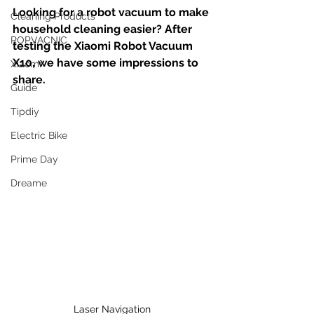
Looking for a robot vacuum to make 
Cleaning Products
household cleaning easier? After 
ROPVACNIC
testing the Xiaomi Robot Vacuum 
X10, we have some impressions to 
Xiaomi
share.
Guide
Tipdiy
Electric Bike
Prime Day
Dreame
Laser Navigation