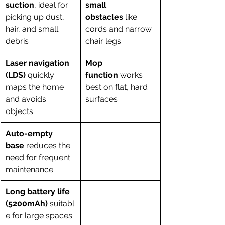
suction
, ideal for 
small 
picking up dust, 
obstacles
 like 
hair, and small 
cords and narrow 
debris
chair legs
Laser navigation 
Mop 
(LDS)
 quickly 
function
 works 
maps the home 
best on flat, hard 
and avoids 
surfaces
objects
Auto-empty 
base
 reduces the 
need for frequent 
maintenance
Long battery life 
(5200mAh)
 suitabl
e for large spaces