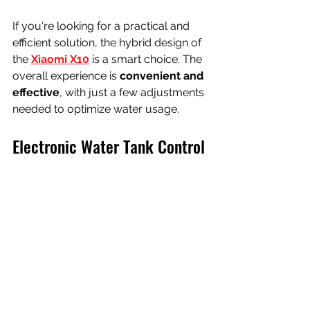
If you're looking for a practical and 
efficient solution, the hybrid design of 
the
Xiaomi X10
 is a smart choice. The 
overall experience is 
convenient and 
effective
, with just a few adjustments 
needed to optimize water usage.
Electronic Water Tank Control