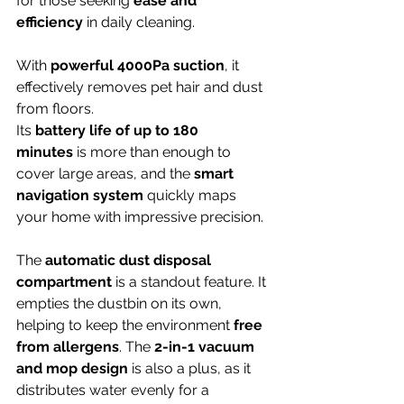
for those seeking 
ease and 
efficiency
 in daily cleaning.
With 
powerful 4000Pa suction
, it 
effectively removes pet hair and dust 
from floors.
Its 
battery life of up to 180 
minutes
 is more than enough to 
cover large areas, and the 
smart 
navigation system
 quickly maps 
your home with impressive precision.
The 
automatic dust disposal 
compartment
 is a standout feature. It 
empties the dustbin on its own, 
helping to keep the environment 
free 
from allergens
. The 
2-in-1 vacuum 
and mop design
 is also a plus, as it 
distributes water evenly for a 