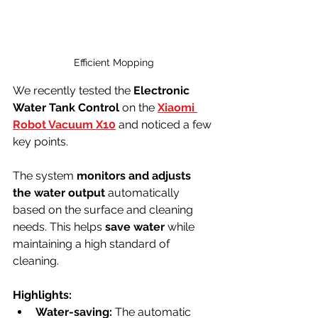
Efficient Mopping
We recently tested the 
Electronic 
Water Tank Control
 on the 
Xiaomi 
Robot Vacuum X10
 and noticed a few 
key points. 
The system 
monitors and adjusts 
the water output
 automatically 
based on the surface and cleaning 
needs. This helps 
save water
 while 
maintaining a high standard of 
cleaning.
Highlights:
Water-saving:
 The automatic 