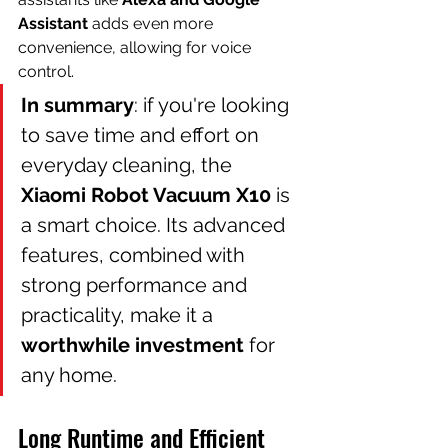
Assistant
 adds even more 
convenience, allowing for voice 
control.
In summary
: if you're looking 
to save time and effort on 
everyday cleaning, the 
Xiaomi Robot Vacuum X10
 is 
a smart choice. Its advanced 
features, combined with 
strong performance and 
practicality, make it a 
worthwhile investment
 for 
any home.
Long Runtime and Efficient 