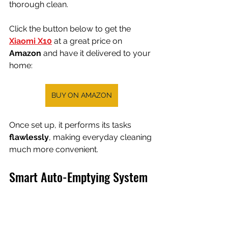
thorough clean.
Click the button below to get the 
Xiaomi X10
 at a great price on 
Amazon 
and have it delivered to your 
home:
BUY ON AMAZON
Once set up, it performs its tasks 
flawlessly
, making everyday cleaning 
much more convenient.
Smart Auto-Emptying System