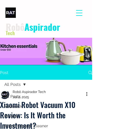
Robô
Aspirador
Tech
Post
All Posts
Robô Aspirador Tech
All Posts
Jul 2, 2025
Xiaomi Robot Vacuum X10
Roborock
Review: Is It Worth the
Review
Investment?
Robot Vacuum Cleaner