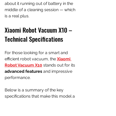
about it running out of battery in the 
middle of a cleaning session — which 
is a real plus.
Xiaomi Robot Vacuum X10 – 
Technical Specifications
For those looking for a smart and 
efficient robot vacuum, the 
Xiaomi 
Robot Vacuum X10
 stands out for its 
advanced features
 and impressive 
performance. 
Below is a summary of the key 
specifications that make this model a 
great ally in everyday cleaning:
Specification
Details