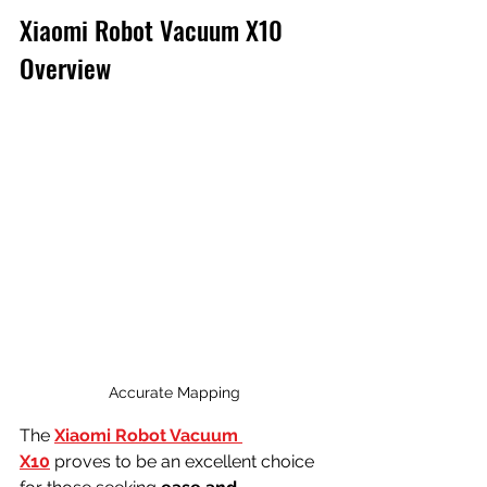
Xiaomi Robot Vacuum X10 
Overview
Accurate Mapping
The 
Xiaomi Robot Vacuum 
X10
 proves to be an excellent choice 