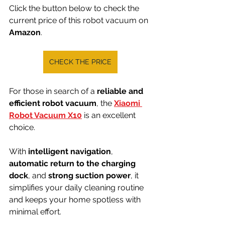
Click the button below to check the 
current price of this robot vacuum on 
Amazon
.
CHECK THE PRICE
For those in search of a 
reliable and 
efficient robot vacuum
, the 
Xiaomi 
Robot Vacuum X10
 is an excellent 
choice.
With 
intelligent navigation
, 
automatic return to the charging 
dock
, and 
strong suction power
, it 
simplifies your daily cleaning routine 
and keeps your home spotless with 
minimal effort.