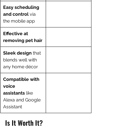
Easy scheduling 
and control
 via 
the mobile app
Effective at 
removing pet hair
Sleek design
 that 
blends well with 
any home décor
Compatible with 
voice 
assistants
 like 
Alexa and Google 
Assistant
Is It Worth It?