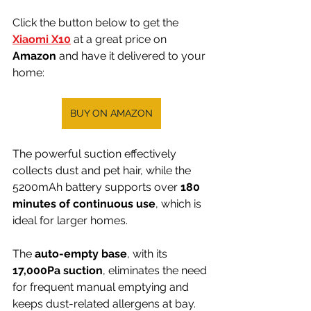
Click the button below to get the 
Xiaomi X10
 at a great price on 
Amazon 
and have it delivered to your 
home:
BUY ON AMAZON
The powerful suction effectively 
collects dust and pet hair, while the 
5200mAh battery supports over 
180 
minutes of continuous use
, which is 
ideal for larger homes.
The 
auto-empty base
, with its 
17,000Pa suction
, eliminates the need 
for frequent manual emptying and 
keeps dust-related allergens at bay.