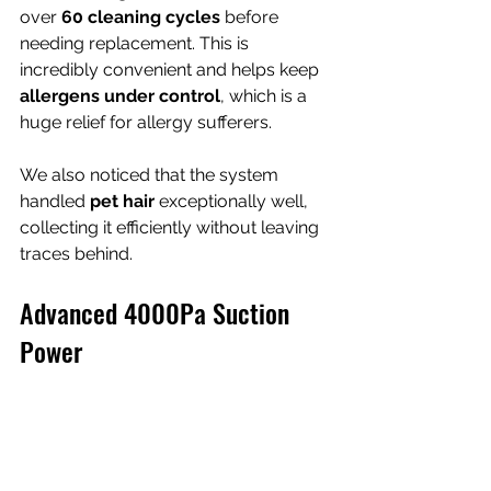
over 
60 cleaning cycles
 before 
needing replacement. This is 
incredibly convenient and helps keep 
allergens under control
, which is a 
huge relief for allergy sufferers.
We also noticed that the system 
handled 
pet hair
 exceptionally well, 
collecting it efficiently without leaving 
traces behind.
Advanced 4000Pa Suction 
Power