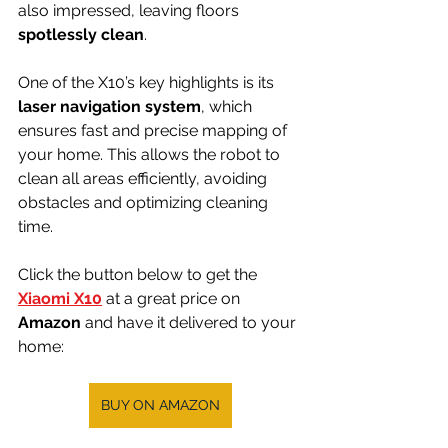
also impressed, leaving floors 
spotlessly clean
.
One of the X10’s key highlights is its 
laser navigation system
, which 
ensures fast and precise mapping of 
your home. This allows the robot to 
clean all areas efficiently, avoiding 
obstacles and optimizing cleaning 
time.
Click the button below to get the 
Xiaomi X10
 at a great price on 
Amazon 
and have it delivered to your 
home:
BUY ON AMAZON