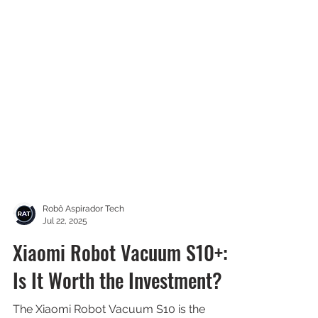
Robô Aspirador Tech
Jul 22, 2025
Xiaomi Robot Vacuum S10+: