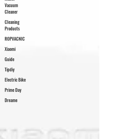
Vacuum
Cleaner
Cleaning
Products
ROPVACNIC
Xiaomi
Guide
Tipdiy
Electric Bike
Prime Day
Dreame