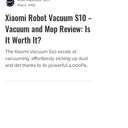
Robô Aspirador Tech
Aug 4, 2025
Xiaomi Robot Vacuum S10 –
Vacuum and Mop Review: Is
It Worth It?
The Xiaomi Vacuum S10 excels at
vacuuming, effortlessly picking up dust
and dirt thanks to its powerful 4,000Pa
suction.