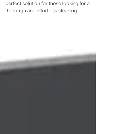
Is It Worth the Investment?
The Xiaomi Robot Vacuum S10 is the
perfect solution for those looking for a
thorough and effortless cleaning.