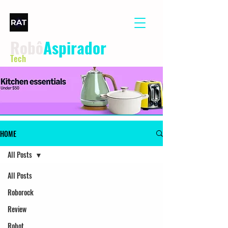
Robô
Aspirador
Tech
HOME
All Posts
All Posts
Roborock
Review
Robot